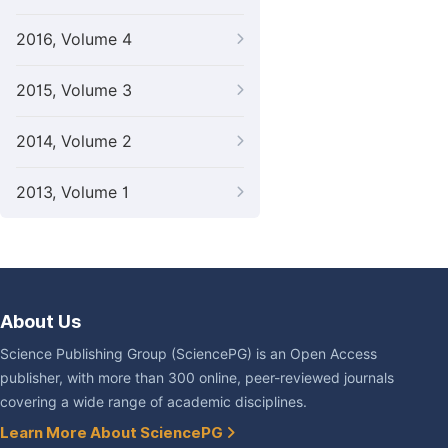
2016, Volume 4
2015, Volume 3
2014, Volume 2
2013, Volume 1
About Us
Science Publishing Group (SciencePG) is an Open Access
publisher, with more than 300 online, peer-reviewed journals
covering a wide range of academic disciplines.
Learn More About SciencePG