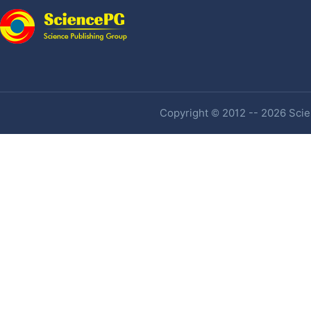
Copyright © 2012 -- 2026 Scien