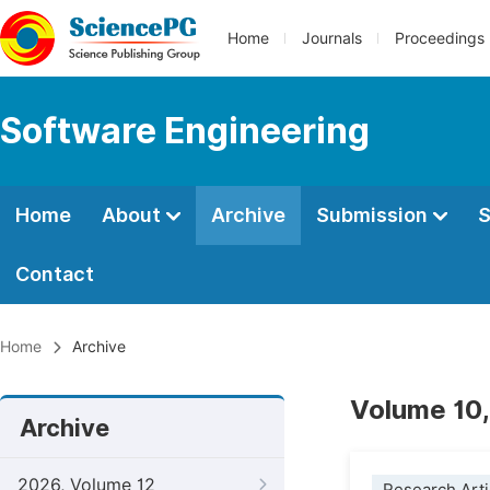
Home
Journals
Proceedings
Software Engineering
Home
About
Archive
Submission
S
Contact
Home
Archive
Volume 10,
Archive
2026, Volume 12