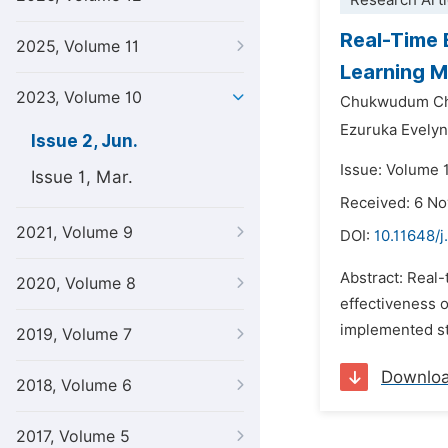
Research Arti
Real-Time 
2025, Volume 11
Learning M
2023, Volume 10
Chukwudum Ch
Ezuruka Evely
Issue 2, Jun.
Issue: Volume 
Issue 1, Mar.
Received: 6 N
2021, Volume 9
DOI:
10.11648/j
Abstract: Real-
2020, Volume 8
effectiveness 
implemented sta
2019, Volume 7
Downlo
2018, Volume 6
2017, Volume 5