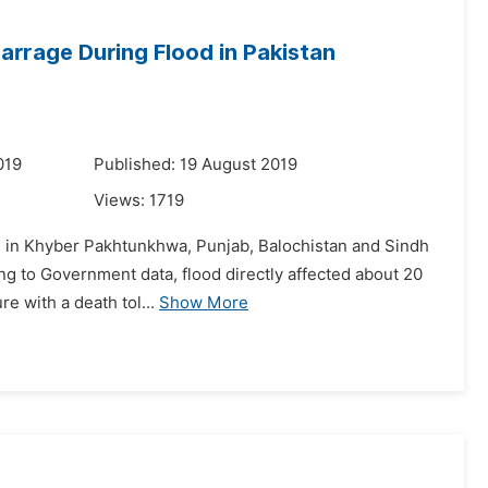
Barrage During Flood in Pakistan
019
Published: 19 August 2019
Views:
1719
ns in Khyber Pakhtunkhwa, Punjab, Balochistan and Sindh
ing to Government data, flood directly affected about 20
re with a death tol...
Show More