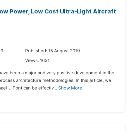
ow Power, Low Cost Ultra-Light Aircraft
19
Published: 15 August 2019
Views:
1631
 have been a major and very positive development in the
rocess architecture methodologies. In this article, we
l J. Pont can be effectiv...
Show More