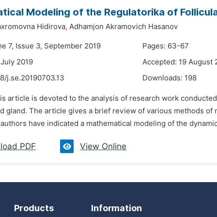
ical Modeling of the Regulatorika of Follicu
xromovna Hidirova,
Adhamjon Akramovich Hasanov
me 7, Issue 3, September 2019
Pages: 63-67
 July 2019
Accepted: 19 August 
8/j.se.20190703.13
Downloads:
198
is article is devoted to the analysis of research work conducte
id gland. The article gives a brief review of various methods o
authors have indicated a mathematical modeling of the dynamics
load PDF
View Online
Products
Information