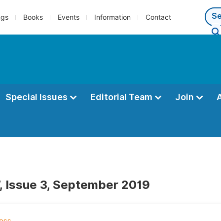
ngs
Books
Events
Information
Contact
Special Issues
Editorial Team
Join
, Issue 3, September 2019