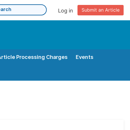
Submit an Article
Log in
Article Processing Charges
Events