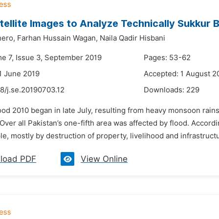
tellite Images to Analyze Technically Sukkur 
hero,
Farhan Hussain Wagan,
Naila Qadir Hisbani
me 7, Issue 3, September 2019
Pages: 53-62
1 June 2019
Accepted: 1 August 2
8/j.se.20190703.12
Downloads:
229
lood 2010 began in late July, resulting from heavy monsoon rai
 Over all Pakistan’s one-fifth area was affected by flood. Accord
le, mostly by destruction of property, livelihood and infrastructu
load PDF
View Online