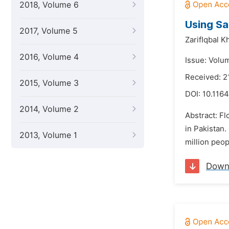
2018, Volume 6
Using Sa
2017, Volume 5
ZarifIqbal K
2016, Volume 4
Issue: Volu
Received: 2
2015, Volume 3
DOI:
10.1164
2014, Volume 2
Abstract: F
in Pakistan.
2013, Volume 1
million peop
Down