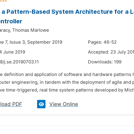
a Pattern-Based System Architecture for a L
ntroller
aracy,
Thomas Marlowe
me 7, Issue 3, September 2019
Pages: 46-52
4 June 2019
Accepted: 23 July 20
8/j.se.20190703.11
Downloads:
199
he definition and application of software and hardware patterns
puter engineering, in tandem with the deployment of agile and p
e time-triggered, real time system patterns developed by Michae
load PDF
View Online