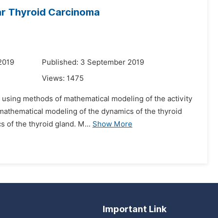
lar Thyroid Carcinoma
2019
Published: 3 September 2019
Views:
1475
d using methods of mathematical modeling of the activity
f mathematical modeling of the dynamics of the thyroid
 of the thyroid gland. M...
Show More
Important Link