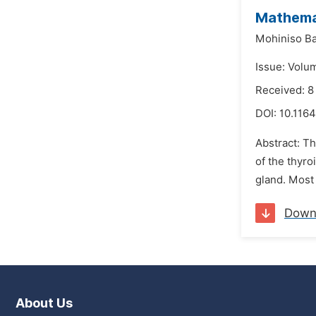
Mathemat
Mohiniso Ba
Issue: Volu
Received: 8
DOI:
10.1164
Abstract: Th
of the thyro
gland. Most 
Down
About Us