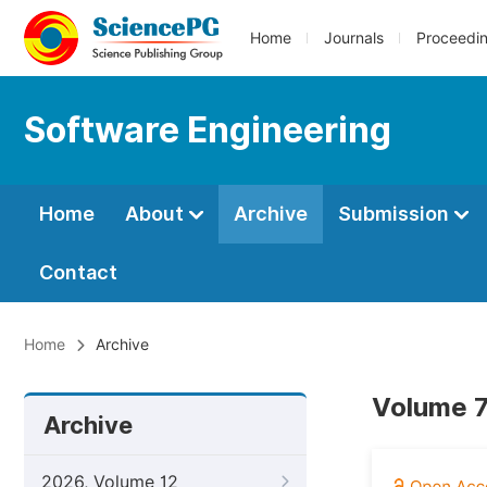
Home
Journals
Proceedi
Software Engineering
Home
About
Archive
Submission
Contact
Home
Archive
Volume 7
Archive
2026, Volume 12