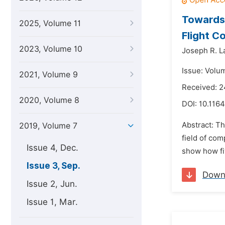
Towards 
2025, Volume 11
Flight Co
2023, Volume 10
Joseph R. L
Issue: Volu
2021, Volume 9
Received: 2
2020, Volume 8
DOI:
10.1164
Abstract: T
2019, Volume 7
field of com
Issue 4, Dec.
show how fiv
Issue 3, Sep.
Down
Issue 2, Jun.
Issue 1, Mar.