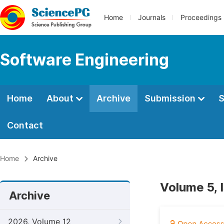
Home
Journals
Proceedings
Software Engineering
Home
About
Archive
Submission
S
Contact
Home
Archive
Volume 5, 
Archive
2026, Volume 12