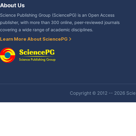
About Us
Science Publishing Group (SciencePG) is an Open Access
publisher, with more than 300 online, peer-reviewed journals
covering a wide range of academic disciplines.
Learn More About SciencePG
Copyright © 2012 -- 2026 Scien