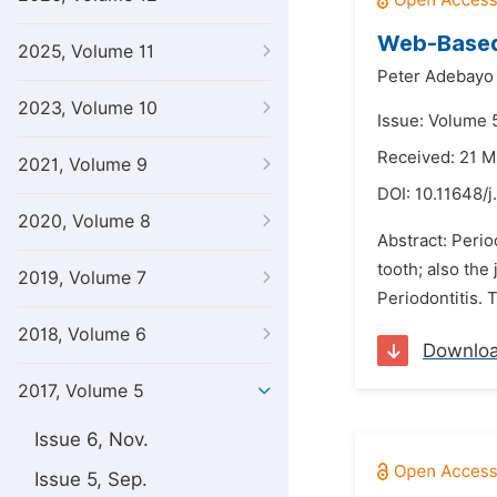
Web-Based 
2025, Volume 11
Peter Adebayo
2023, Volume 10
Issue: Volume 
Received: 21 M
2021, Volume 9
DOI:
10.11648/j
2020, Volume 8
Abstract: Perio
tooth; also the
2019, Volume 7
Periodontitis. 
2018, Volume 6
Downlo
2017, Volume 5
Issue 6, Nov.
Issue 5, Sep.