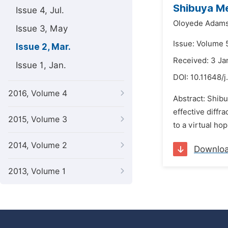
Shibuya Me
Issue 4, Jul.
Oloyede Adams
Issue 3, May
Issue: Volume 
Issue 2, Mar.
Received: 3 Ja
Issue 1, Jan.
DOI:
10.11648/j
2016, Volume 4
Abstract: Shibu
effective diffr
2015, Volume 3
to a virtual hop
2014, Volume 2
Downlo
2013, Volume 1